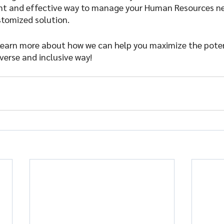
ient and effective way to manage your Human Resources ne
stomized solution.
learn more about how we can help you maximize the poten
verse and inclusive way!