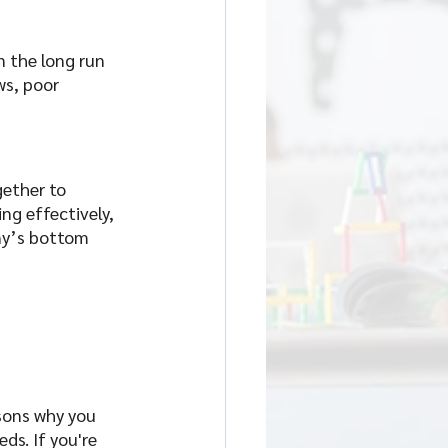
 the long run 
s, poor 
ether to 
g effectively, 
ny’s bottom 
sons why you 
s. If you're 