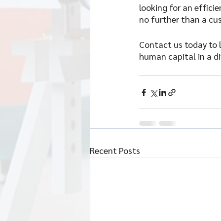
looking for an effic
no further than a cu
Contact us today to 
human capital in a di
Recent Posts