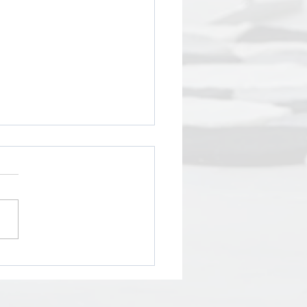
Power of Cultural
erity in Human
urces