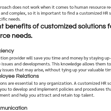
approach does not work when it comes to human resource re
 and complex, so it is important to find a customized HR s
cific needs. 
t benefits of customized solutions f
ce needs. 
ciency
tion provider will save you time and money by staying up
 issues and developments. This knowledge allows them to 
ny issues that may arise, without tying up your valuable tim
loyee Relations
ons are essential to any organization. A customized HR so
h you to develop and implement policies and procedures tha
nment and help you attract and retain top talent.
munication