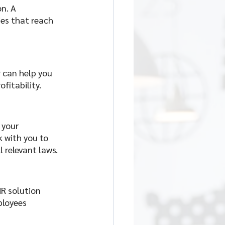
n. A 
es that reach 
 can help you 
fitability. 
 your 
k with you to 
 relevant laws.
R solution 
ployees 