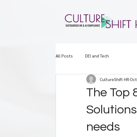
All Posts
DEI and Tech
CultureShift HR
Oct
The Top 
Solution
needs