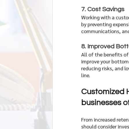
7. Cost Savings  
Working with a custo
by preventing expens
communications, and 
8. Improved Bott
All of the benefits o
improve your bottom l
reducing risks, and l
line. 
Customized H
businesses of 
From increased reten
should consider inves