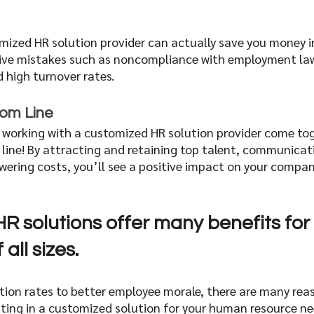
mized HR solution provider can actually save you money in
ive mistakes such as noncompliance with employment law
high turnover rates. 
om Line  
f working with a customized HR solution provider come tog
ine! By attracting and retaining top talent, communicatin
owering costs, you’ll see a positive impact on your compa
R solutions offer many benefits for 
all sizes.
tion rates to better employee morale, there are many rea
ting in a customized solution for your human resource need