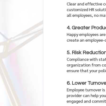
Clear and effective c
customized HR soluti
all employees, no mat
4. Greater Produc
Happy employees are 
create an employee-ce
5. Risk Reductio
Compliance with stat
organization from cos
ensure that your poli
6. Lower Turnove
Employee turnover is 
provider can help you
engaged and committ