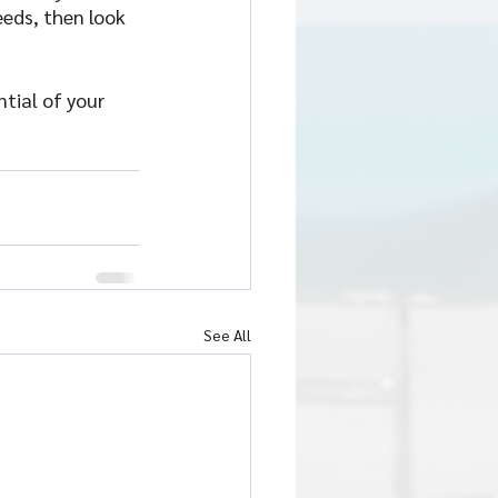
eds, then look 
tial of your 
See All