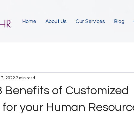
Home
About Us
Our Services
Blog
 7, 2022
2 min read
8 Benefits of Customized
s for your Human Resourc