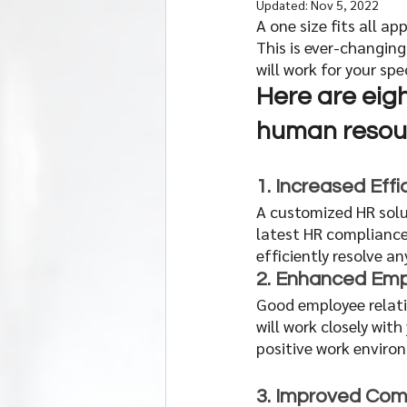
Updated:
Nov 5, 2022
A one size fits all 
This is ever-changing
will work for your spe
Here are eigh
human resour
1. Increased Effi
A customized HR solu
latest HR compliance
efficiently resolve a
2. Enhanced Emp
Good employee relati
will work closely wit
positive work enviro
3. Improved Com