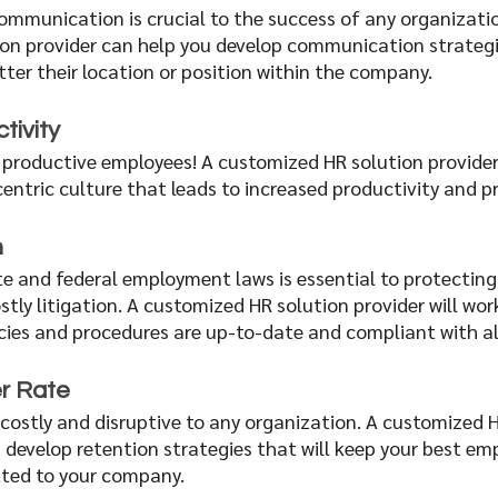
ommunication is crucial to the success of any organizatio
on provider can help you develop communication strategi
ter their location or position within the company.
tivity 
productive employees! A customized HR solution provider
ntric culture that leads to increased productivity and pro
n
e and federal employment laws is essential to protecting
tly litigation. A customized HR solution provider will wor
cies and procedures are up-to-date and compliant with all
r Rate 
costly and disruptive to any organization. A customized H
 develop retention strategies that will keep your best em
ed to your company. 