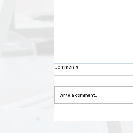
Comments
Write a comment...
Crush Your Workday: 5 Power
Affirmations That Fuel
Success