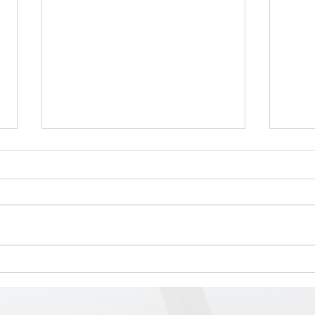
The Business Case of
The 
Diversity, Equity, and
Dext
Inclusion (DEI) on Workplace
Reso
Success