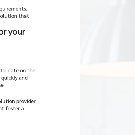
quirements. 
olution that 
or your 
-to-date on the 
quickly and 
e.
lution provider 
t foster a 