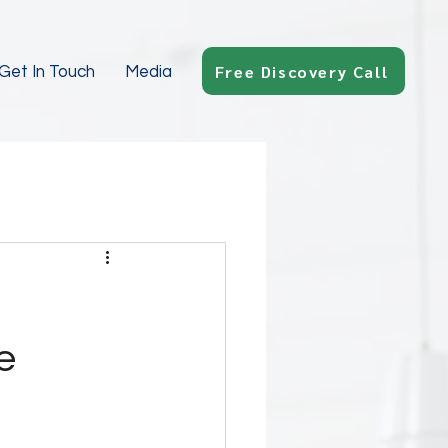
Free Discovery Call
Get In Touch
Media
e