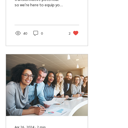
so we're here to equip you
with 5 power affirmations
to set you up with a
success-ready energy.
40
0
2
Apr 26, 2024
∙
2
min