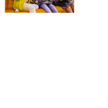
Mar 11, 2024
∙
3
min
The Power of Cultural
Dexterity in Human
Resources
In a global corporate
landscape, where diversity
and inclusion are no longer
buzzwords but integral
components of an efficient
and...
67
1
2
Load More