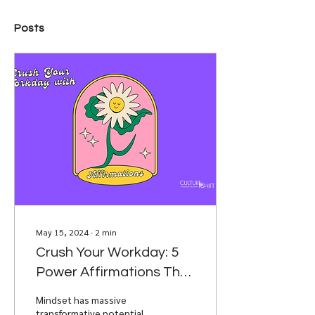
Posts
May 15, 2024
∙
2
min
Crush Your Workday: 5
Power Affirmations That
Fuel Success
Mindset has massive
transformative potential