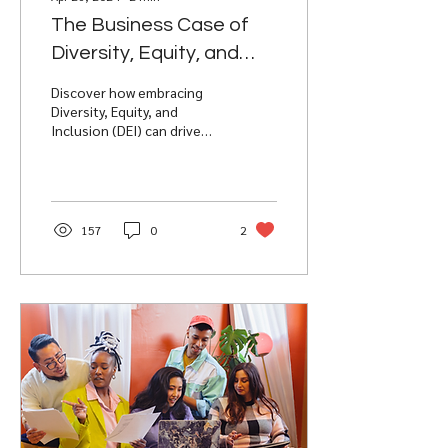
The Business Case of
Diversity, Equity, and
Inclusion (DEI) on
Discover how embracing
Workplace Success
Diversity, Equity, and
Inclusion (DEI) can drive
innovation, boost
employee engagement,
and enhance
organizational su
157
0
2