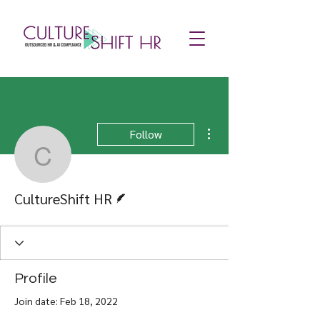
More actions
Follow
CultureShift HR
Writer
CultureShift HR
Profile
Join date: Feb 18, 2022