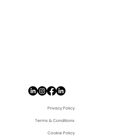
Privacy Policy
Terms & Conditions
Cookie Policy