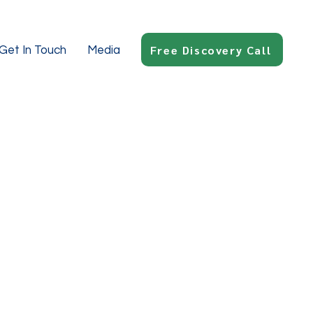
Free Discovery Call
Get In Touch
Media