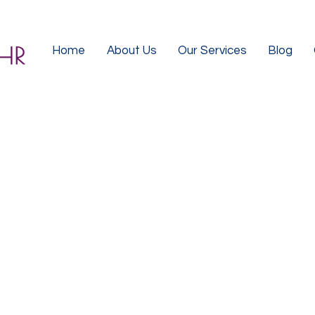
Home
About Us
Our Services
Blog