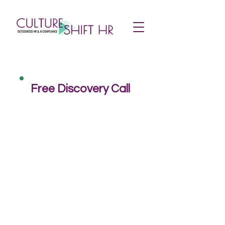
Free Discovery Call