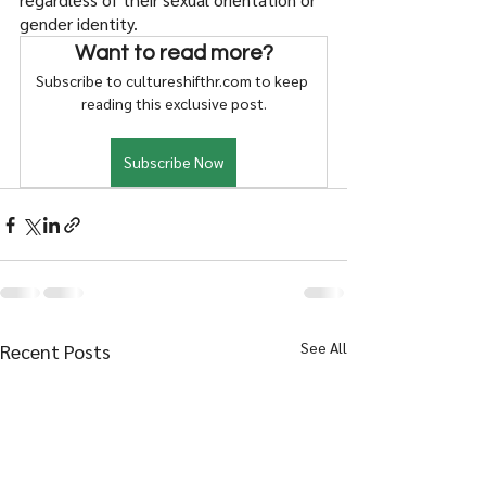
gender identity. 
Want to read more?
Subscribe to cultureshifthr.com to keep 
reading this exclusive post.
Subscribe Now
See All
Recent Posts