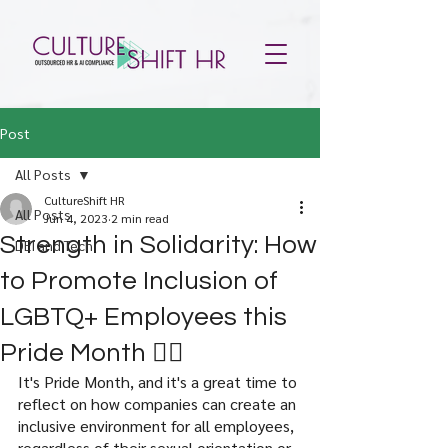
Post
All Posts
CultureShift HR
All Posts
Jun 4, 2023
2 min read
Strength in Solidarity: How
DEI and Tech
to Promote Inclusion of
LGBTQ+ Employees this
Pride Month 🏳️‍🌈
It's Pride Month, and it's a great time to 
reflect on how companies can create an 
inclusive environment for all employees, 
regardless of their sexual orientation or 