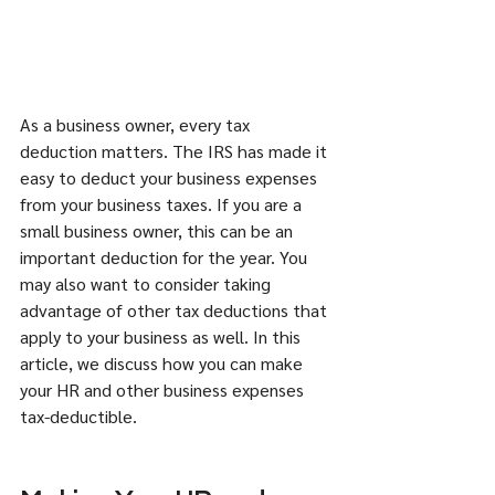
As a business owner, every tax 
deduction matters. The IRS has made it 
easy to deduct your business expenses 
from your business taxes. If you are a 
small business owner, this can be an 
important deduction for the year. You 
may also want to consider taking 
advantage of other tax deductions that 
apply to your business as well. In this 
article, we discuss how you can make 
your HR and other business expenses 
tax-deductible. 