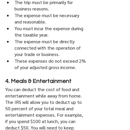
The trip must be primarily for 
business reasons.
The expense must be necessary 
and reasonable.
You must incur the expense during 
the taxable year.
The expense must be directly 
connected with the operation of 
your trade or business.
These expenses do not exceed 2% 
of your adjusted gross income. 
4. Meals & Entertainment
You can deduct the cost of food and 
entertainment while away from home. 
The IRS will allow you to deduct up to 
50 percent of your total meal and 
entertainment expenses. For example, 
if you spend $100 at lunch, you can 
deduct $50. You will need to keep 