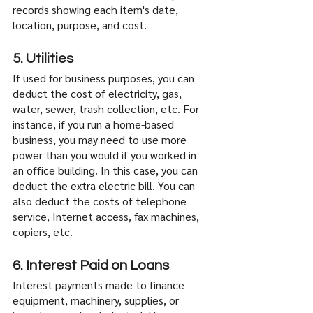
records showing each item's date, 
location, purpose, and cost.
5. Utilities
If used for business purposes, you can 
deduct the cost of electricity, gas, 
water, sewer, trash collection, etc. For 
instance, if you run a home-based 
business, you may need to use more 
power than you would if you worked in 
an office building. In this case, you can 
deduct the extra electric bill. You can 
also deduct the costs of telephone 
service, Internet access, fax machines, 
copiers, etc.
6. Interest Paid on Loans
Interest payments made to finance 
equipment, machinery, supplies, or 