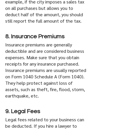
example, if the city imposes a sales tax 
on all purchases but allows you to 
deduct half of the amount, you should 
still report the full amount of the tax.
8. Insurance Premiums
Insurance premiums are generally 
deductible and are considered business 
expenses. Make sure that you obtain 
receipts for any insurance purchased. 
Insurance premiums are usually reported 
on Form 1040 Schedule A (Form 1040). 
They help protect against loss of 
assets, such as theft, fire, flood, storm, 
earthquake, etc.
9. Legal Fees
Legal fees related to your business can 
be deducted. If you hire a lawyer to 