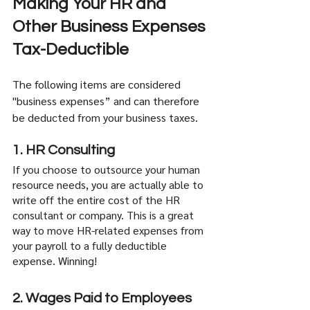
Making Your HR and 
Other Business Expenses 
Tax-Deductible
The following items are considered 
"business expenses” and can therefore 
be deducted from your business taxes. 
1. HR Consulting
If you choose to outsource your human 
resource needs, you are actually able to 
write off the entire cost of the HR 
consultant or company. This is a great 
way to move HR-related expenses from 
your payroll to a fully deductible 
expense. Winning!
2. Wages Paid to Employees