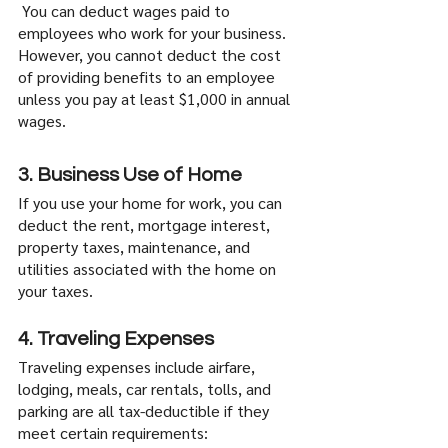
 You can deduct wages paid to 
employees who work for your business. 
However, you cannot deduct the cost 
of providing benefits to an employee 
unless you pay at least $1,000 in annual 
wages.
3. Business Use of Home
If you use your home for work, you can 
deduct the rent, mortgage interest, 
property taxes, maintenance, and 
utilities associated with the home on 
your taxes. 
4. Traveling Expenses
Traveling expenses include airfare, 
lodging, meals, car rentals, tolls, and 
parking are all tax-deductible if they 
meet certain requirements: