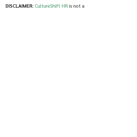
DISCLAIMER
: 
CultureShift HR
 is not a 
tax preparer or CPA. All of the 
information in this article is public on the 
IRS website at 
www.irs.gov
.
See All
Recent Posts