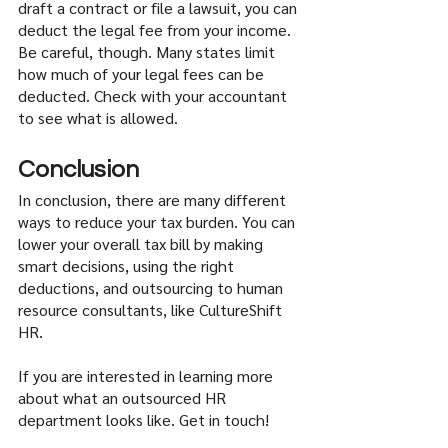
draft a contract or file a lawsuit, you can 
deduct the legal fee from your income. 
Be careful, though. Many states limit 
how much of your legal fees can be 
deducted. Check with your accountant 
to see what is allowed.
Conclusion
In conclusion, there are many different 
ways to reduce your tax burden. You can 
lower your overall tax bill by making 
smart decisions, using the right 
deductions, and outsourcing to human 
resource consultants, like CultureShift 
HR. 
If you are interested in learning more 
about what an outsourced HR 
department looks like. Get in touch!   