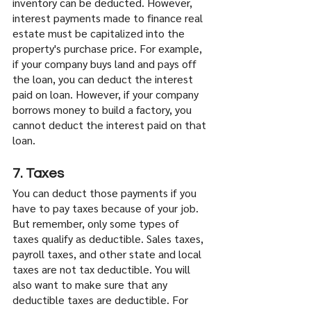
inventory can be deducted. However, 
interest payments made to finance real 
estate must be capitalized into the 
property's purchase price. For example, 
if your company buys land and pays off 
the loan, you can deduct the interest 
paid on loan. However, if your company 
borrows money to build a factory, you 
cannot deduct the interest paid on that 
loan.
7. Taxes
You can deduct those payments if you 
have to pay taxes because of your job. 
But remember, only some types of 
taxes qualify as deductible. Sales taxes, 
payroll taxes, and other state and local 
taxes are not tax deductible. You will 
also want to make sure that any 
deductible taxes are deductible. For 