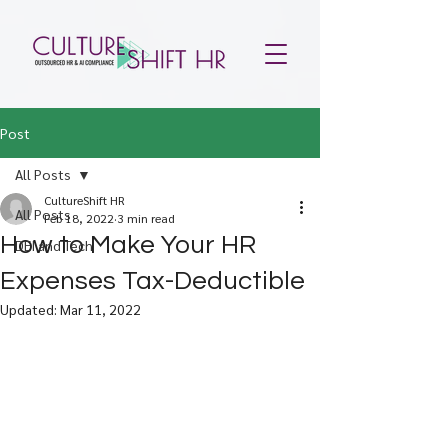
Post
All Posts
CultureShift HR
All Posts
Feb 18, 2022
3 min read
How to Make Your HR
DEI and Tech
Expenses Tax-Deductible
Updated:
Mar 11, 2022