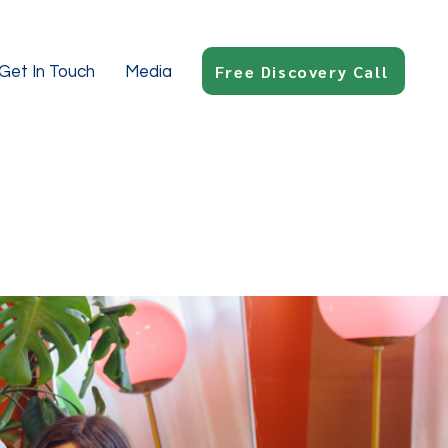
Free Discovery Call
Get In Touch
Media