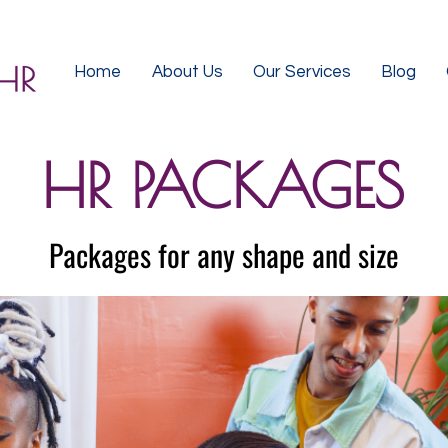
Home
About Us
Our Services
Blog
HR PACKAGES
Packages for any shape and size