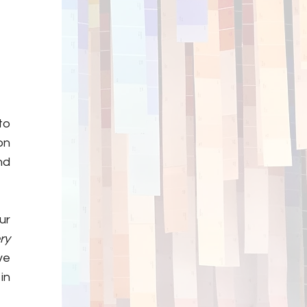
to
on
nd
ur
ry
ve
in