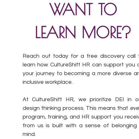
WANT TO
LEARN MORE?
Reach out today for a free discovery call 
learn how CultureShift HR can support you 
your journey to becoming a more diverse a
inclusive workplace.
At CultureShift HR, we prioritize DEI in o
design thinking process. This means that
eve
program, training, and HR support you recei
from us is built with a sense of belonging 
mind.