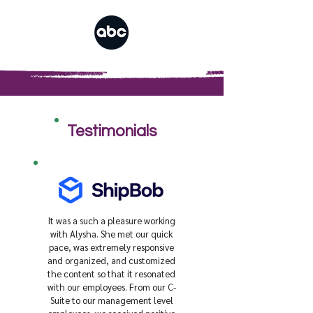
Testimonials
It was a such a pleasure working
with Alysha. She met our quick
pace, was extremely responsive
and organized, and customized
the content so that it resonated
with our employees. From our C-
Suite to our management level