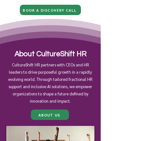
BOOK A DISCOVERY CALL
About CultureShift HR
CultureShift HR partners with CEOs and HR
leaders to drive purposeful growth in a rapidly
evolving world. Through tailored fractional HR
support and inclusive AI solutions, we empower
organizations to shape a future defined by
innovation and impact.
ABOUT US