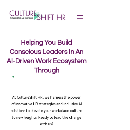
Helping You Build
Conscious Leaders In An
AI-Driven Work Ecosystem
Through
At CultureShift HR, we harness the power
of innovative HR strategies and inclusive AI
solutions to elevate your workplace culture
to new heights. Ready to lead the charge
with us?