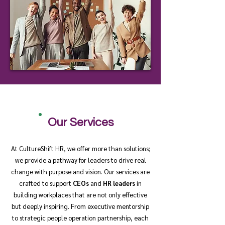
Our Services
At CultureShift HR, we offer more than solutions;
we provide a pathway for leaders to drive real
change with purpose and vision. Our services are
crafted to support
CEOs
and
HR leaders
in
building workplaces that are not only effective
but deeply inspiring. From executive mentorship
to strategic people operation partnership, each