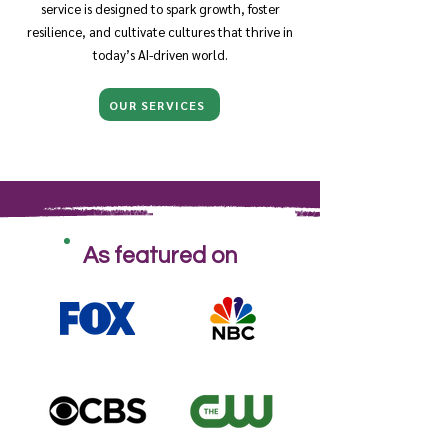
service is designed to spark growth, foster
resilience, and cultivate cultures that thrive in
today’s AI-driven world.
OUR SERVICES
As featured on