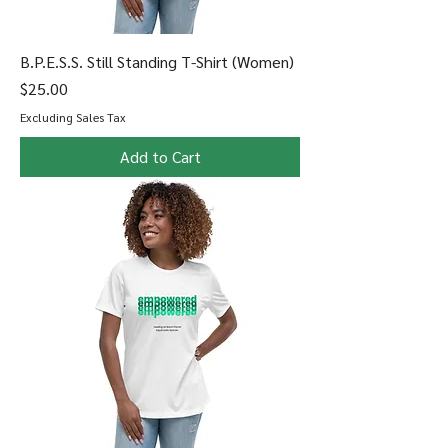
B.P.E.S.S. Still Standing T-Shirt (Women)
Price
$25.00
Excluding Sales Tax
Add to Cart