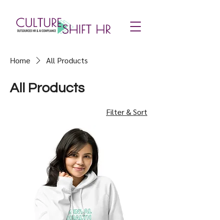
Home
All Products
All Products
Filter & Sort