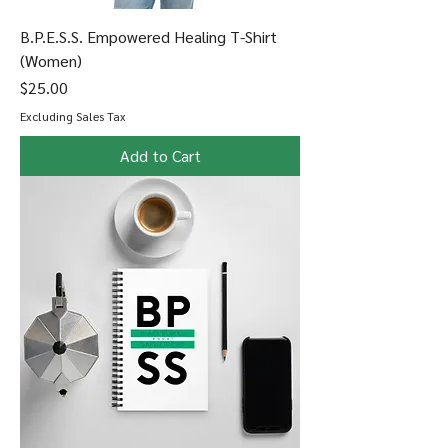
B.P.E.S.S. Empowered Healing T-Shirt
(Women)
Price
$25.00
Excluding Sales Tax
Add to Cart