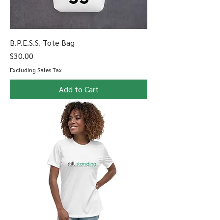
B.P.E.S.S. Tote Bag
Price
$30.00
Excluding Sales Tax
Add to Cart