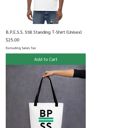
B.P.E.S.S. Still Standing T-Shirt (Unisex)
Price
$25.00
Excluding Sales Tax
Add to Cart