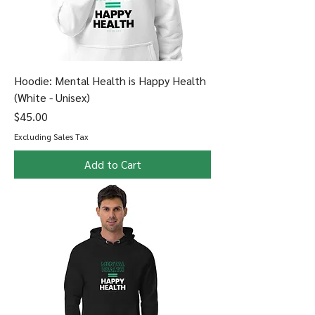
Hoodie: Mental Health is Happy Health
(White - Unisex)
Price
$45.00
Excluding Sales Tax
Add to Cart