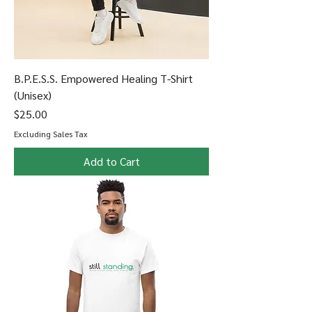
B.P.E.S.S. Empowered Healing T-Shirt
(Unisex)
Price
$25.00
Excluding Sales Tax
Add to Cart