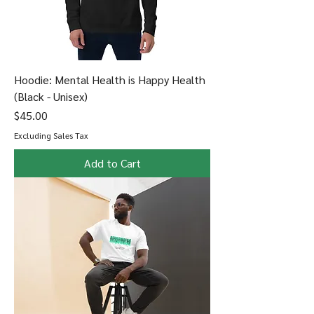
Hoodie: Mental Health is Happy Health
(Black - Unisex)
Price
$45.00
Excluding Sales Tax
Add to Cart