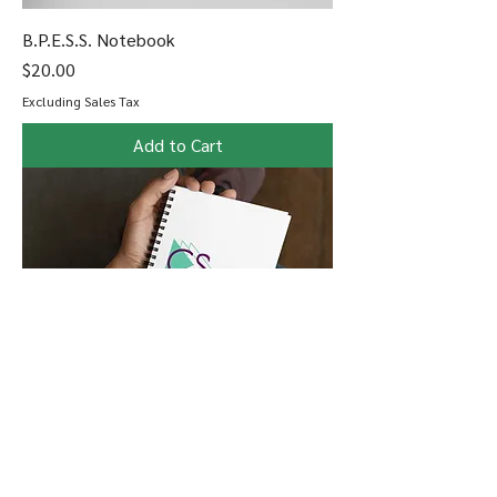
B.P.E.S.S. Notebook
Price
$20.00
Excluding Sales Tax
Add to Cart