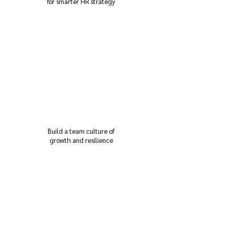
for smarter HR strategy
Build a team culture of
growth and resilience