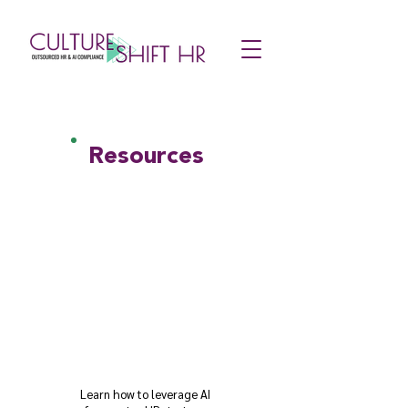
Resources
Learn how to leverage AI