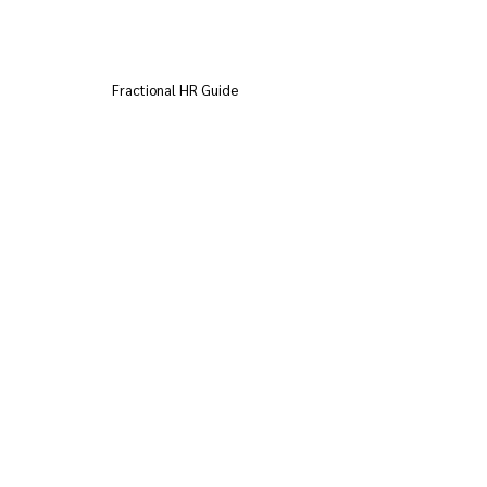
Fractional HR Guide
AI in the Workplace AI