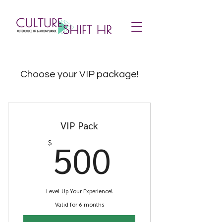
Choose your VIP package!
VIP Pack
500$
500
$
Level Up Your Experience!
Valid for 6 months